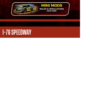
I-76 SPEEDWAY
16359 County Rd S.
Fort Morgan, CO
970 - 867 - 2101
i76speedwaymedia@gmail.com
FOLLOW US